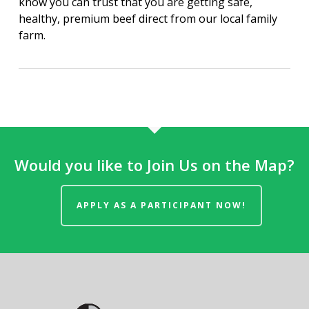
know you can trust that you are getting safe,
healthy, premium beef direct from our local family
farm.
Would you like to Join Us on the Map?
APPLY AS A PARTICIPANT NOW!