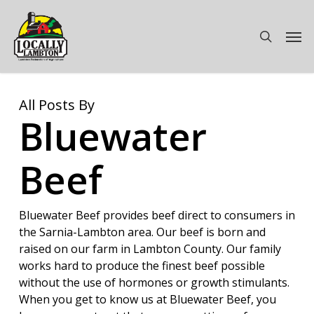
Skip
to
Men
search
main
content
All Posts By
Bluewater
Beef
Bluewater Beef provides beef direct to consumers in
the Sarnia-Lambton area. Our beef is born and
raised on our farm in Lambton County. Our family
works hard to produce the finest beef possible
without the use of hormones or growth stimulants.
When you get to know us at Bluewater Beef, you