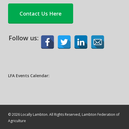
Contact Us Here
Follow us:
LFA Events Calendar:
© 2026 Locally Lambton. All Rights Reserved, Lambton Federation of
Agriculture