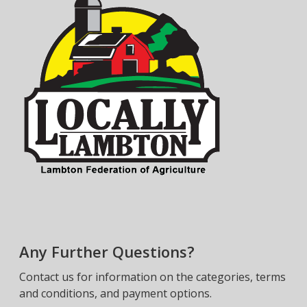
Any Further Questions?
Contact us for information on the categories, terms
and conditions, and payment options.