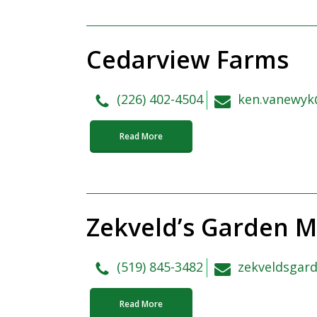
Cedarview Farms
(226) 402-4504
ken.vanewyk
Read More
Zekveld’s Garden M
(519) 845-3482
zekveldsgar
Read More