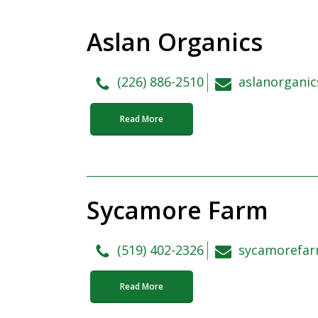
Aslan Organics
(226) 886-2510
aslanorgani
Read More
Sycamore Farm
(519) 402-2326
sycamorefa
Read More