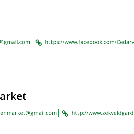
@gmail.com
https://www.facebook.com/Cedar
arket
denmarket@gmail.com
http://www.zekveldgard