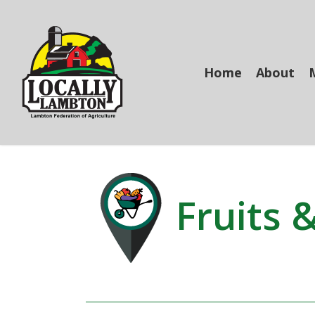
Skip
to
main
content
Home
About
Fruits 