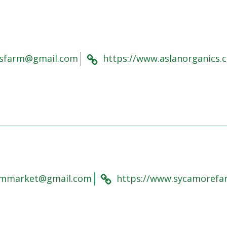
csfarm@gmail.com
https://www.aslanorganics.c
rmmarket@gmail.com
https://www.sycamorefa