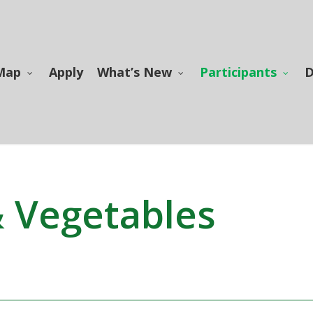
Map
Apply
What’s New
Participants
D
& Vegetables