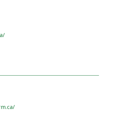
a/
rm.ca/