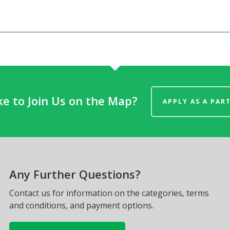
ke to Join Us on the Map?
APPLY AS A PAR
Any Further Questions?
Contact us for information on the categories, terms
and conditions, and payment options.