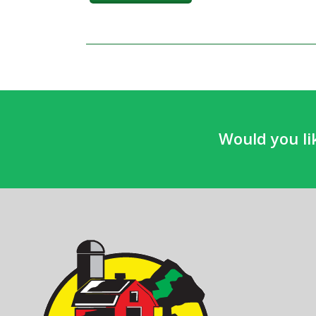
Would you li