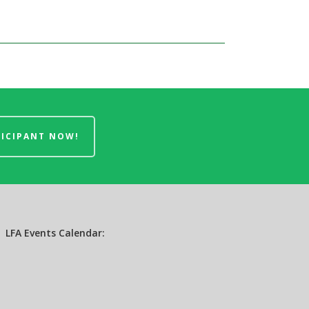
TICIPANT NOW!
LFA Events Calendar: