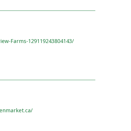
view-Farms-129119243804143/
enmarket.ca/