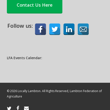
Contact Us Here
Follow us:
LFA Events Calendar:
© 2026 Locally Lambton. All Rights Reserved, Lambton Federation of
Agriculture
twitter
facebook
email