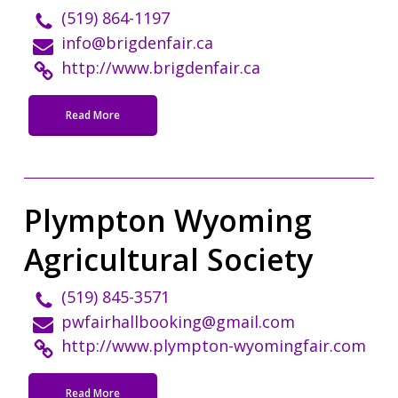
(519) 864-1197
info@brigdenfair.ca
http://www.brigdenfair.ca
Read More
Plympton Wyoming
Agricultural Society
(519) 845-3571
pwfairhallbooking@gmail.com
http://www.plympton-wyomingfair.com
Read More