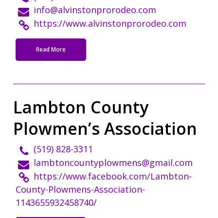
info@alvinstonprorodeo.com
https://www.alvinstonprorodeo.com
Read More
Lambton County
Plowmen’s Association
(519) 828-3311
lambtoncountyplowmens@gmail.com
https://www.facebook.com/Lambton-
County-Plowmens-Association-
1143655932458740/