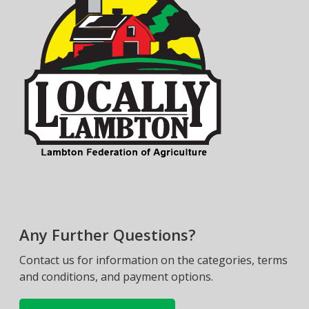
Any Further Questions?
Contact us for information on the categories, terms
and conditions, and payment options.