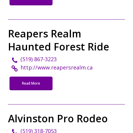
Reapers Realm
Haunted Forest Ride
(519) 867-3223
http://www.reapersrealm.ca
Read More
Alvinston Pro Rodeo
(519) 318-7053