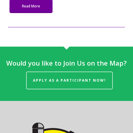
Read More
Would you like to Join Us on the Map?
APPLY AS A PARTICIPANT NOW!