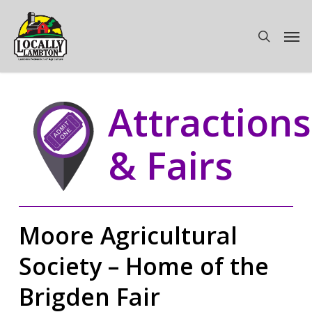
Skip
to
Men
search
main
content
Attractions
& Fairs
Moore Agricultural
Society – Home of the
Brigden Fair