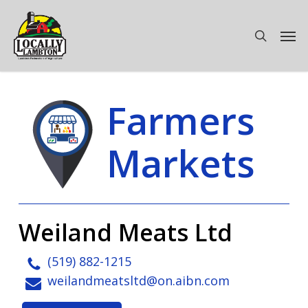
Skip
to
Men
search
main
content
Farmers
Markets
Weiland Meats Ltd
(519) 882-1215
weilandmeatsltd@on.aibn.com