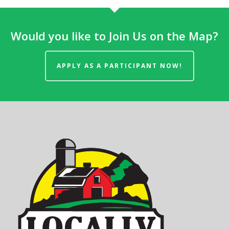
Would you like to Join Us on the Map?
APPLY AS A PARTICIPANT NOW!