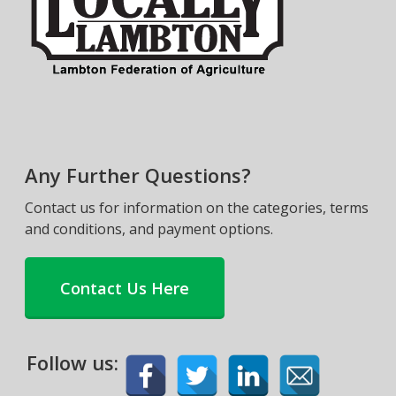
Any Further Questions?
Contact us for information on the categories, terms
and conditions, and payment options.
Contact Us Here
Follow us: