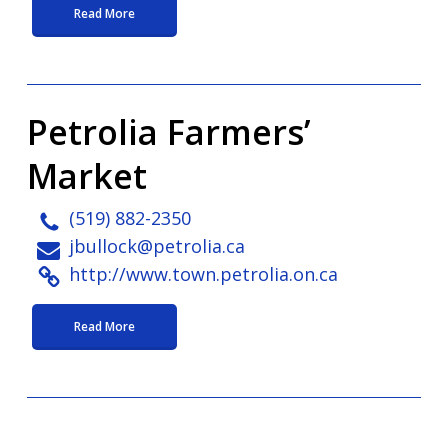
Read More
Petrolia Farmers’
Market
(519) 882-2350
jbullock@petrolia.ca
http://www.town.petrolia.on.ca
Read More