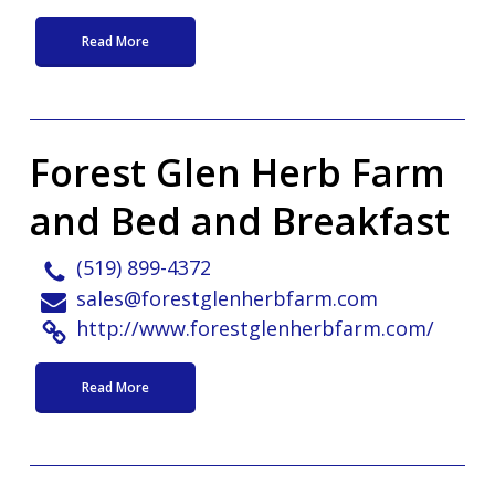
Read More
Forest Glen Herb Farm
and Bed and Breakfast
(519) 899-4372
sales@forestglenherbfarm.com
http://www.forestglenherbfarm.com/
Read More