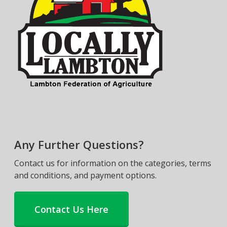
Any Further Questions?
Contact us for information on the categories, terms
and conditions, and payment options.
Contact Us Here