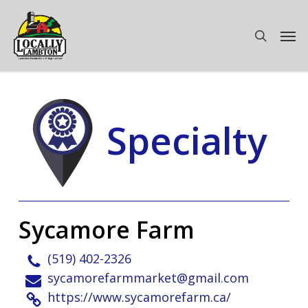
Skip
to
Men
search
main
content
Specialty
Sycamore Farm
(519) 402-2326
sycamorefarmmarket@gmail.com
https://www.sycamorefarm.ca/