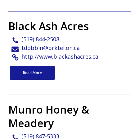
Black Ash Acres
(519) 844-2508
tdobbin@brktel.on.ca
http://www.blackashacres.ca
Read More
Munro Honey &
Meadery
(519) 847-5333