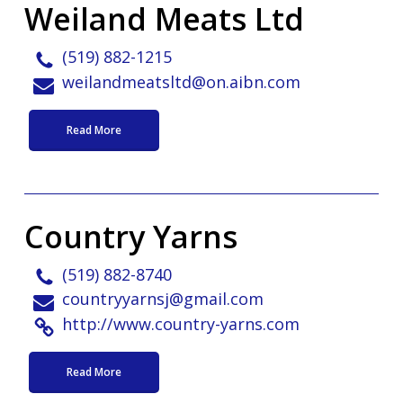
Weiland Meats Ltd
(519) 882-1215
weilandmeatsltd@on.aibn.com
Read More
Country Yarns
(519) 882-8740
countryyarnsj@gmail.com
http://www.country-yarns.com
Read More