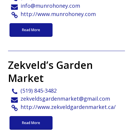
info@munrohoney.com
http://www.munrohoney.com
Read More
Zekveld’s Garden
Market
(519) 845-3482
zekveldsgardenmarket@gmail.com
http://www.zekveldgardenmarket.ca/
Read More