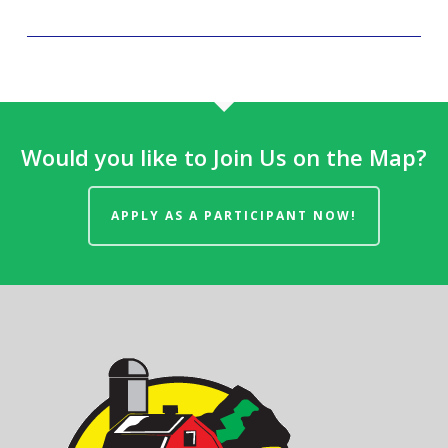
Would you like to Join Us on the Map?
APPLY AS A PARTICIPANT NOW!