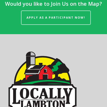
Would you like to Join Us on the Map?
APPLY AS A PARTICIPANT NOW!