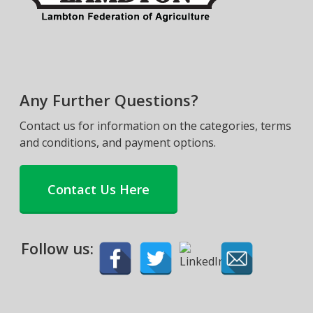
Any Further Questions?
Contact us for information on the categories, terms
and conditions, and payment options.
Contact Us Here
Follow us: