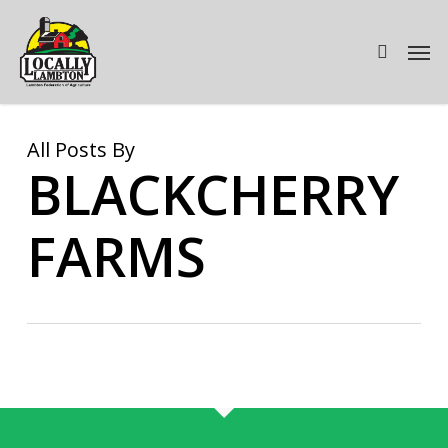
Skip
to
Men
search
main
content
All Posts By
BLACKCHERRY
FARMS