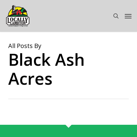
Skip
to
Men
search
main
content
All Posts By
Black Ash
Acres