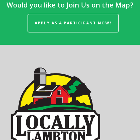
Would you like to Join Us on the Map?
APPLY AS A PARTICIPANT NOW!