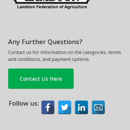
Any Further Questions?
Contact us for information on the categories, terms
and conditions, and payment options.
Contact Us Here
Follow us: