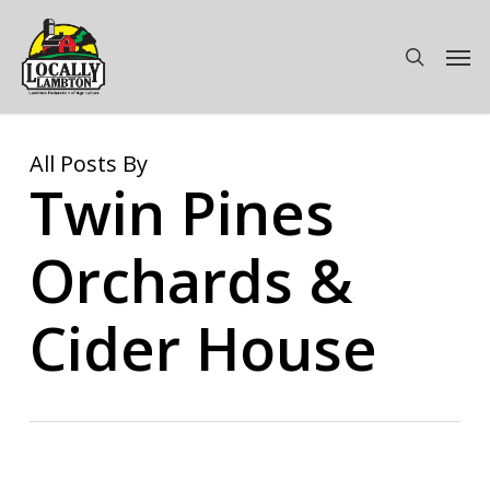
Skip
to
Men
search
main
content
All Posts By
Twin Pines
Orchards &
Cider House