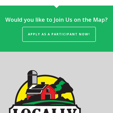
Would you like to Join Us on the Map?
APPLY AS A PARTICIPANT NOW!