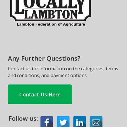
Any Further Questions?
Contact us for information on the categories, terms
and conditions, and payment options.
Contact Us Here
Follow us: