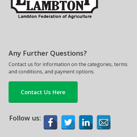
Any Further Questions?
Contact us for information on the categories, terms
and conditions, and payment options.
Contact Us Here
Follow us: