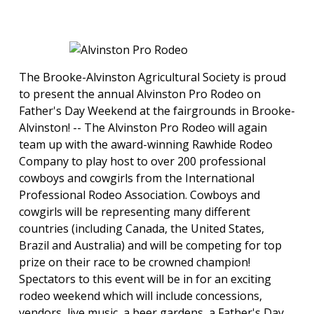
The Brooke-Alvinston Agricultural Society is proud
to present the annual Alvinston Pro Rodeo on
Father's Day Weekend at the fairgrounds in Brooke-
Alvinston! -- ​The Alvinston Pro Rodeo will again
team up with the award-winning Rawhide Rodeo
Company to play host to over 200 professional
cowboys and cowgirls from the International
Professional Rodeo Association. Cowboys and
cowgirls will be representing many different
countries (including Canada, the United States,
Brazil and Australia) and will be competing for top
prize on their race to be crowned champion!
Spectators to this event will be in for an exciting
rodeo weekend which will include concessions,
vendors, live music, a beer gardens, a Father's Day