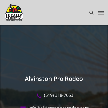
Skip
to
Men
search
main
content
Alvinston Pro Rodeo
(519) 318-7053
info@alvinstonprorodeo.com