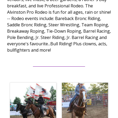
breakfast, and live Professional Rodeo. The
Alvinston Pro Rodeo is fun for all ages, rain or shine!
-- Rodeo events include: Bareback Bronc Riding,
Saddle Bronc Riding, Steer Wrestling, Team Roping,
Breakaway Roping, Tie-Down Roping, Barrel Racing,
Pole Bending, Jr. Steer Riding, Jr. Barrel Racing and
everyone's favourite...Bull Riding! Plus clowns, acts,
bullfighters and more!