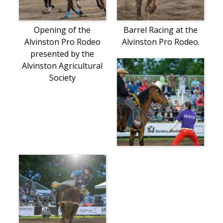
Opening of the
Barrel Racing at the
Alvinston Pro Rodeo
Alvinston Pro Rodeo.
presented by the
Alvinston Agricultural
Society