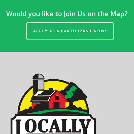
Would you like to Join Us on the Map?
APPLY AS A PARTICIPANT NOW!