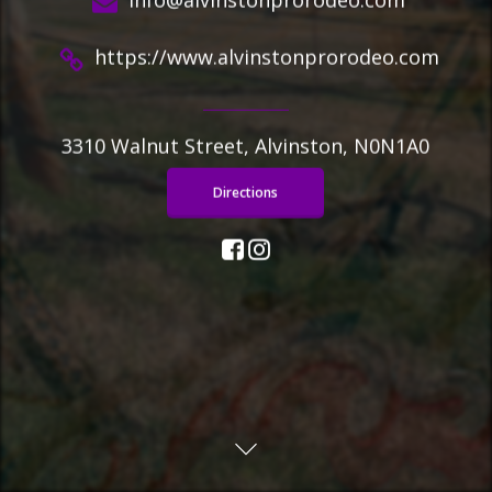
https://www.alvinstonprorodeo.com
3310 Walnut Street, Alvinston, N0N1A0
Directions