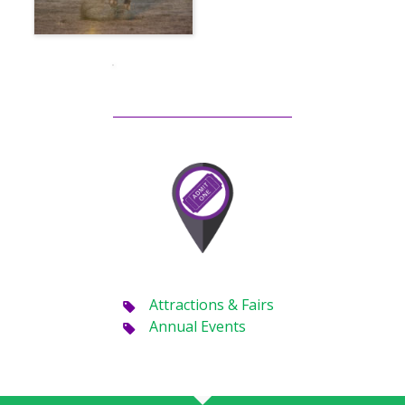
Attractions & Fairs
Annual Events