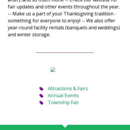
fair updates and other events throughout the year.
-- Make us a part of your Thanksgiving tradition -
something for everyone to enjoy! -- We also offer
year-round facility rentals (banquets and weddings)
and winter storage.
Attractions & Fairs
Annual Events
Township Fair