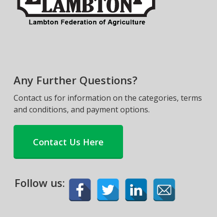
Any Further Questions?
Contact us for information on the categories, terms
and conditions, and payment options.
Contact Us Here
Follow us: