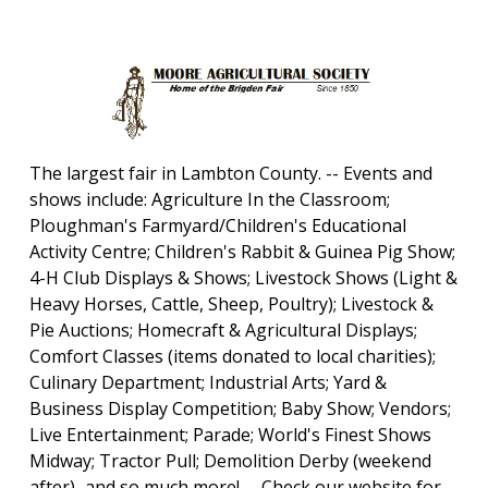
The largest fair in Lambton County. -- Events and
shows include: Agriculture In the Classroom;
Ploughman's Farmyard/Children's Educational
Activity Centre; Children's Rabbit & Guinea Pig Show;
4-H Club Displays & Shows; Livestock Shows (Light &
Heavy Horses, Cattle, Sheep, Poultry); Livestock &
Pie Auctions; Homecraft & Agricultural Displays;
Comfort Classes (items donated to local charities);
Culinary Department; Industrial Arts; Yard &
Business Display Competition; Baby Show; Vendors;
Live Entertainment; Parade; World's Finest Shows
Midway; Tractor Pull; Demolition Derby (weekend
after)...and so much more! -- Check our website for