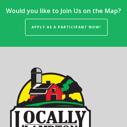
Would you like to Join Us on the Map?
APPLY AS A PARTICIPANT NOW!