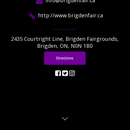
info@brigdenfair.ca
http://www.brigdenfair.ca
2435 Courtright Line, Brigden Fairgrounds,
Brigden, ON, N0N 1B0
Directions