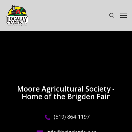
Skip
to
Men
search
main
content
Moore Agricultural Society -
Home of the Brigden Fair
(519) 864-1197