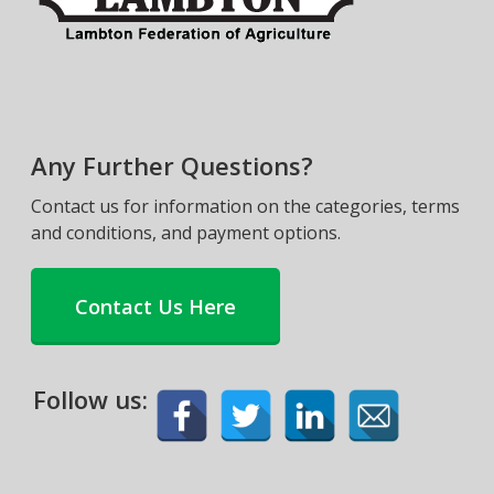
Any Further Questions?
Contact us for information on the categories, terms
and conditions, and payment options.
Contact Us Here
Follow us: