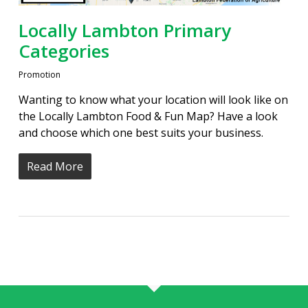
Locally Lambton Primary
Categories
Promotion
Wanting to know what your location will look like on
the Locally Lambton Food & Fun Map? Have a look
and choose which one best suits your business.
Read More