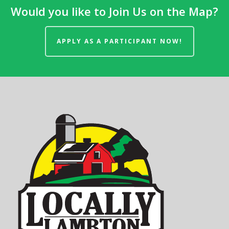
Would you like to Join Us on the Map?
APPLY AS A PARTICIPANT NOW!