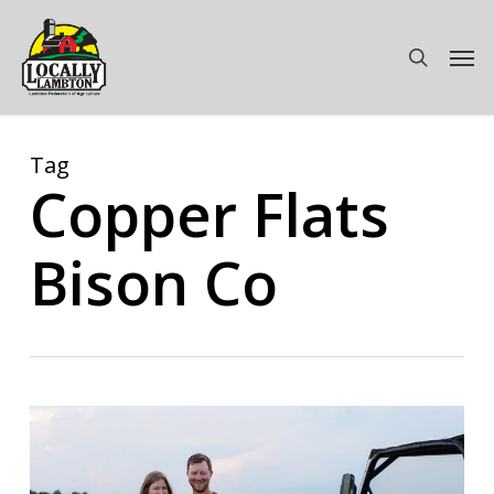
Skip
to
Men
search
main
content
Tag
Copper Flats
Bison Co