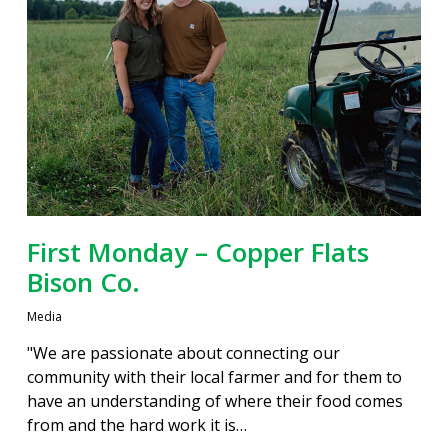
First Monday – Copper Flats
Bison Co.
Media
"We are passionate about connecting our
community with their local farmer and for them to
have an understanding of where their food comes
from and the hard work it is…