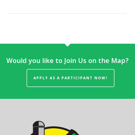
Would you like to Join Us on the Map?
APPLY AS A PARTICIPANT NOW!