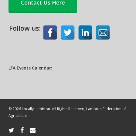
Contact Us Here
Follow us:
LFA Events Calendar:
© 2026 Locally Lambton. All Rights Reserved, Lambton Federation of
Agriculture
twitter
facebook
email