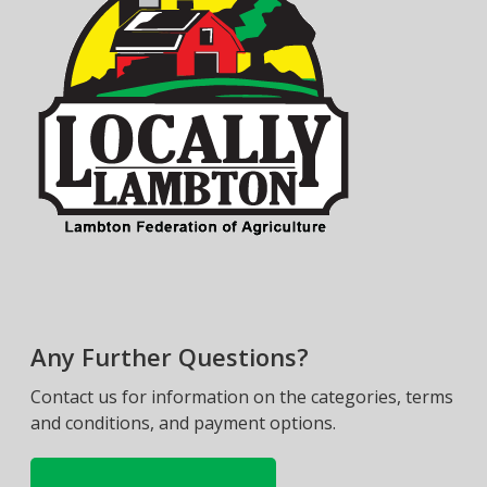
Any Further Questions?
Contact us for information on the categories, terms
and conditions, and payment options.