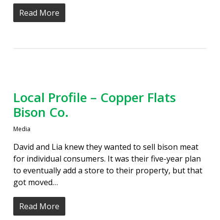
Read More
Local Profile – Copper Flats
Bison Co.
Media
David and Lia knew they wanted to sell bison meat
for individual consumers. It was their five-year plan
to eventually add a store to their property, but that
got moved…
Read More