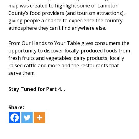
map was created to highlight some of Lambton
County’s food providers (and tourism attractions),
giving people a chance to experience the country
atmosphere they can’t find anywhere else.
From Our Hands to Your Table gives consumers the
opportunity to discover locally-produced foods from
fresh fruits and vegetables, dairy products, locally
raised cattle and more and the restaurants that
serve them.
Stay Tuned for Part 4…
Share: