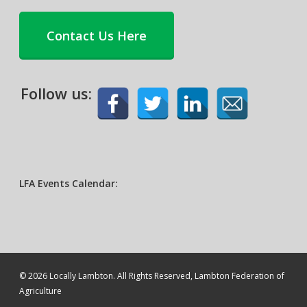
Contact Us Here
Follow us:
LFA Events Calendar:
© 2026 Locally Lambton. All Rights Reserved, Lambton Federation of
Agriculture