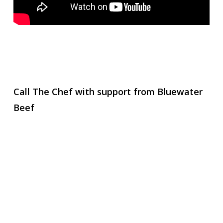
Call The Chef with support from Bluewater
Beef