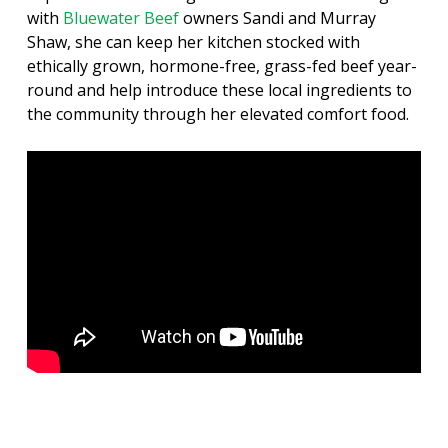
with
Bluewater Beef
owners Sandi and Murray
Shaw, she can keep her kitchen stocked with
ethically grown, hormone-free, grass-fed beef year-
round and help introduce these local ingredients to
the community through her elevated comfort food.