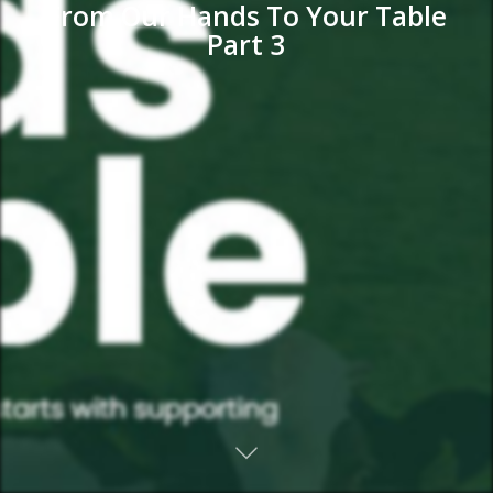
From Our Hands To Your Table
Part 3