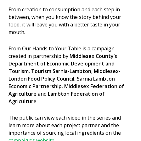
From creation to consumption and each step in
between, when you know the story behind your
food, it will leave you with a better taste in your
mouth.
From Our Hands to Your Table is a campaign
created in partnership by
Middlesex County’s
Department of Economic Development and
Tourism
,
Tourism Sarnia-Lambton
,
Middlesex-
London Food Policy Council
,
Sarnia Lambton
Economic Partnership
,
Middlesex Federation of
Agriculture
and
Lambton Federation of
Agriculture
.
The public can view each video in the series and
learn more about each project partner and the
importance of sourcing local ingredients on the
campaign’s website
.