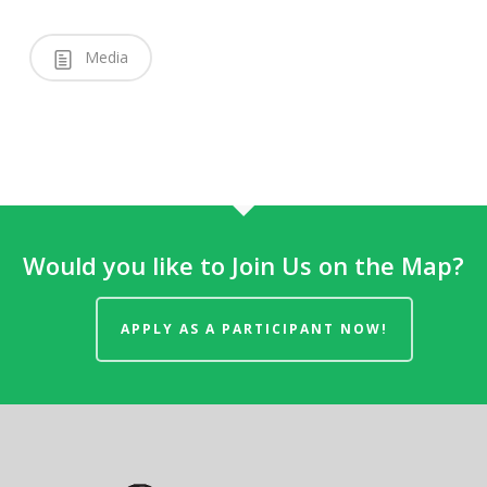
Media
Would you like to Join Us on the Map?
APPLY AS A PARTICIPANT NOW!