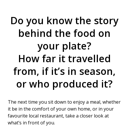
Do you know the story
behind the food on
your plate?
How far it travelled
from, if it’s in season,
or who produced it?
The next time you sit down to enjoy a meal, whether
it be in the comfort of your own home, or in your
favourite local restaurant, take a closer look at
what’s in front of you.