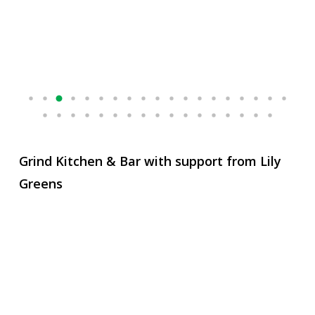
Grind Kitchen & Bar with support from Lily
Greens