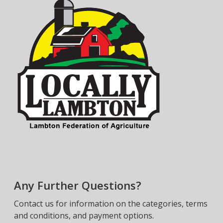
Any Further Questions?
Contact us for information on the categories, terms
and conditions, and payment options.