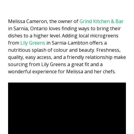
Melissa Cameron, the owner of
Grind Kitchen & Bar
in Sarnia, Ontario loves finding ways to bring their
dishes to a higher level. Adding local microgreens
from
Lily Greens
in Sarnia-Lambton offers a
nutritious splash of colour and beauty. Freshness,
quality, easy access, and a friendly relationship make
sourcing from Lily Greens a great fit and a
wonderful experience for Melissa and her chefs.