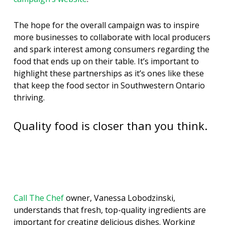
The hope for the overall campaign was to inspire
more businesses to collaborate with local producers
and spark interest among consumers regarding the
food that ends up on their table. It’s important to
highlight these partnerships as it’s ones like these
that keep the food sector in Southwestern Ontario
thriving.
Quality food is closer than you think.
Call The Chef
owner, Vanessa Lobodzinski,
understands that fresh, top-quality ingredients are
important for creating delicious dishes. Working