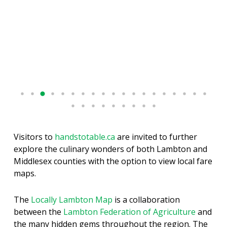
Visitors to
handstotable.ca
are invited to further
explore the culinary wonders of both Lambton and
Middlesex counties with the option to view local fare
maps.
The
Locally Lambton Map
is a collaboration
between the
Lambton Federation of Agriculture
and
the many hidden gems throughout the region. The