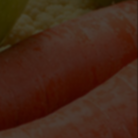
zekveldgardenmarket.ca/