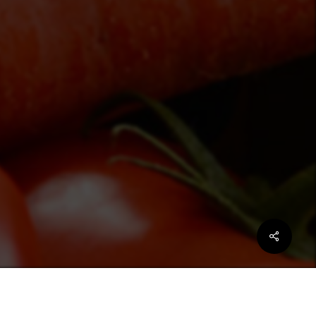
Share