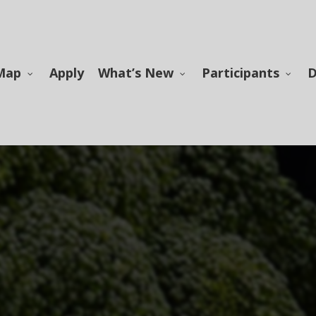
Map
Apply
What’s New
Participants
D