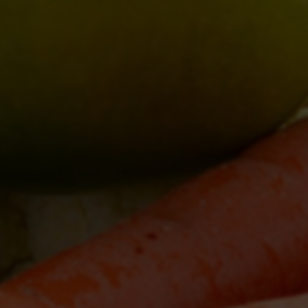
zekveldsgardenmarket@gmail.com
http://www.
4622 London Line, Wyoming, N0N 1T0
Directions