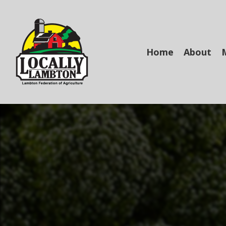
Skip
to
main
content
Home
About