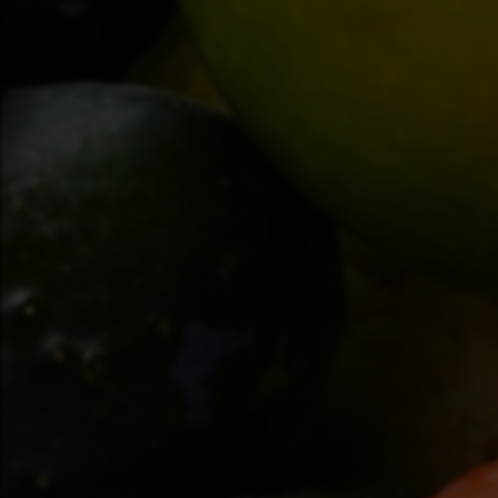
(519) 845-3482