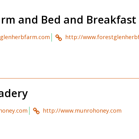
arm and Bed and Breakfast
tglenherbfarm.com
http://www.forestglenher
adery
honey.com
http://www.munrohoney.com