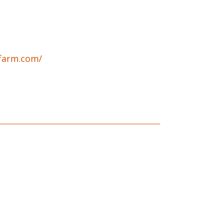
bfarm.com/