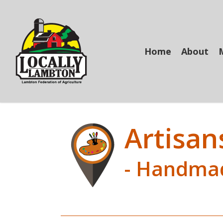
Skip
to
main
content
Home
About
Artisan
- Handma