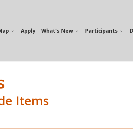
Map
Apply
What’s New
Participants
D
s
de Items