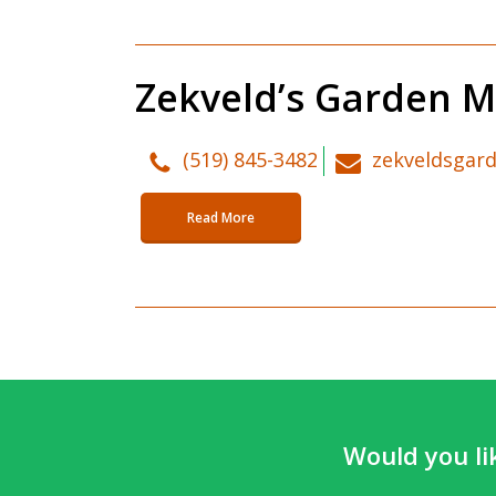
Zekveld’s Garden M
(519) 845-3482
zekveldsgar
Read More
Would you li