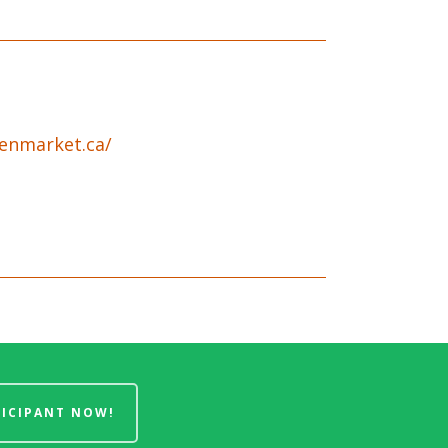
enmarket.ca/
TICIPANT NOW!