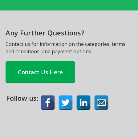
Any Further Questions?
Contact us for information on the categories, terms
and conditions, and payment options.
Contact Us Here
Follow us: