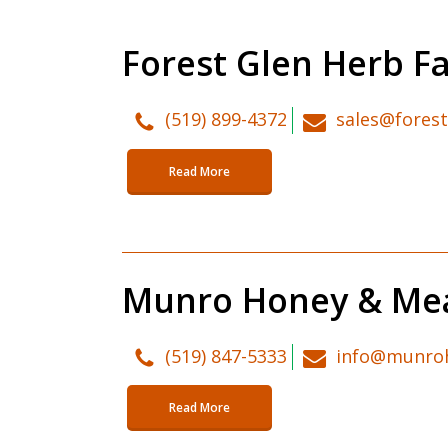
Forest Glen Herb F
(519) 899-4372
sales@fores
Read More
Munro Honey & Me
(519) 847-5333
info@munro
Read More