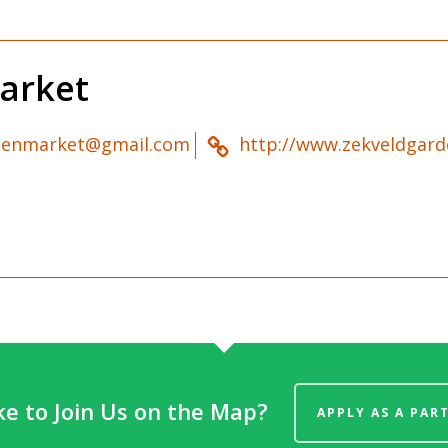
arket
denmarket@gmail.com
http://www.zekveldgard
ke to Join Us on the Map?
APPLY AS A PAR