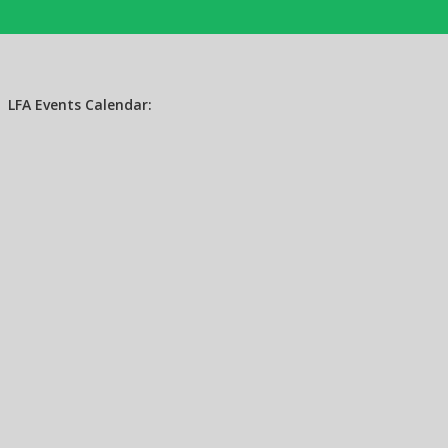
LFA Events Calendar: