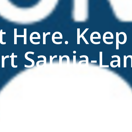
t Here. Keep 
rt Sarnia-La