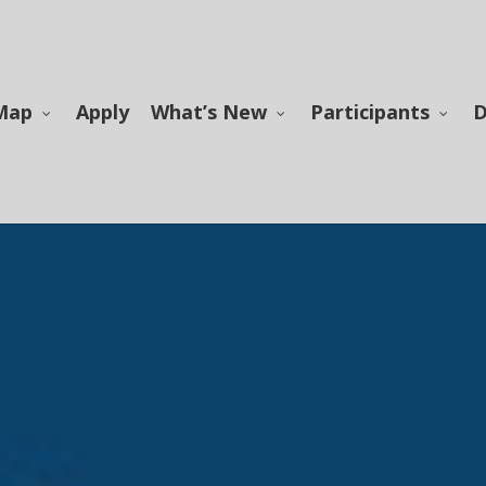
Map
Apply
What’s New
Participants
D