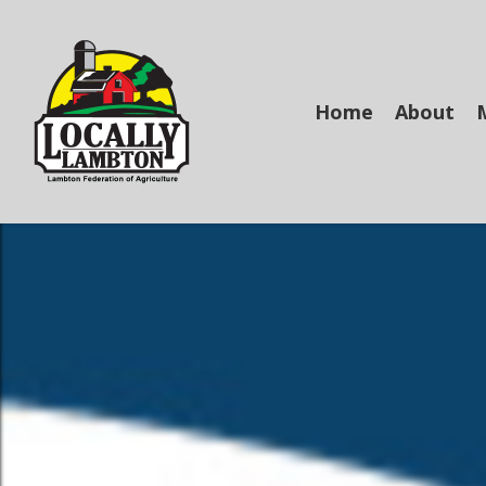
Skip
to
main
content
Home
About