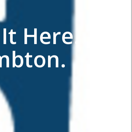
It Here.
mbton.