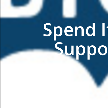
Spend I
Suppo