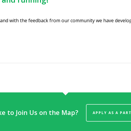
 and with the feedback from our community we have develop
ke to Join Us on the Map?
APPLY AS A PAR