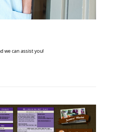
 we can assist you!