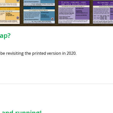
map?
e revisiting the printed version in 2020.
p and running!