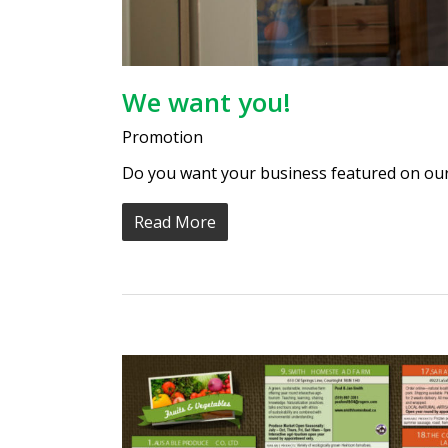
We want you!
Promotion
Do you want your business featured on our
Read More