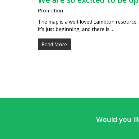
Promotion
The map is a well-loved Lambton resource,
it’s just beginning, and there is…
Read More
Would you li