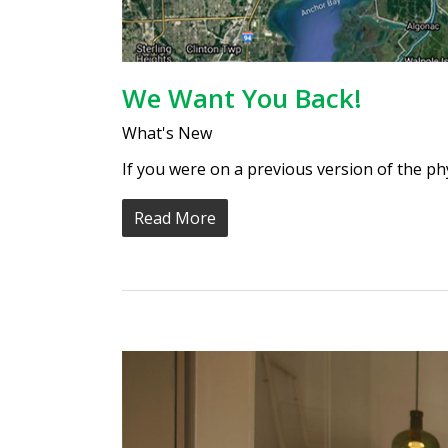
We Want You Back!
What's New
If you were on a previous version of the p
Read More