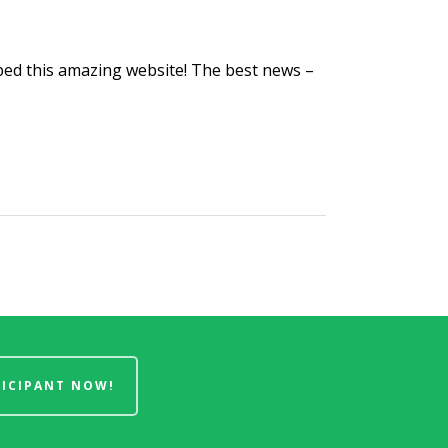
ed this amazing website! The best news –
TICIPANT NOW!