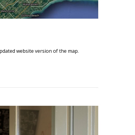
updated website version of the map.