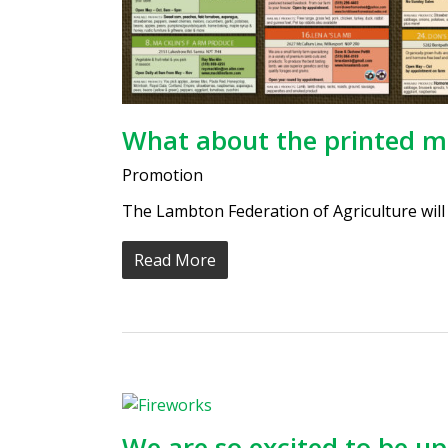
What about the printed 
Promotion
The Lambton Federation of Agriculture will b
Read More
We are so excited to be u