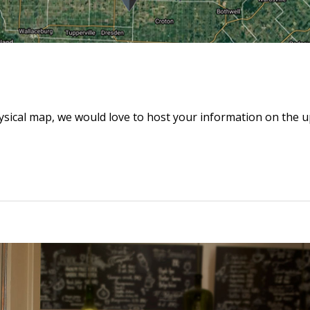
hysical map, we would love to host your information on the 