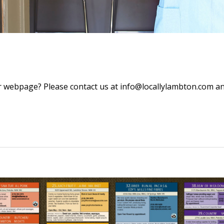
 webpage? Please contact us at info@locallylambton.com and