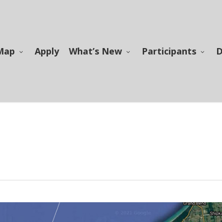
Map
Apply
What’s New
Participants
D