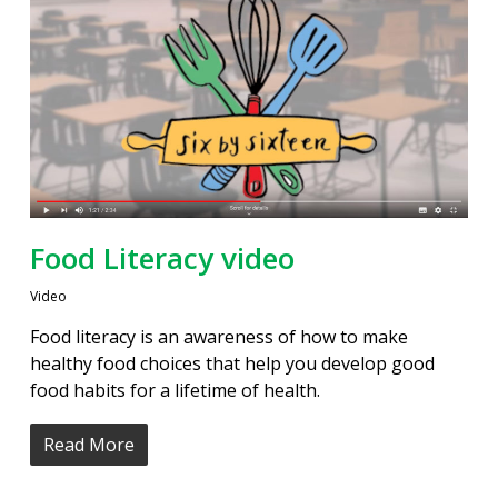
Food Literacy video
Video
Food literacy is an awareness of how to make
healthy food choices that help you develop good
food habits for a lifetime of health.
Read More