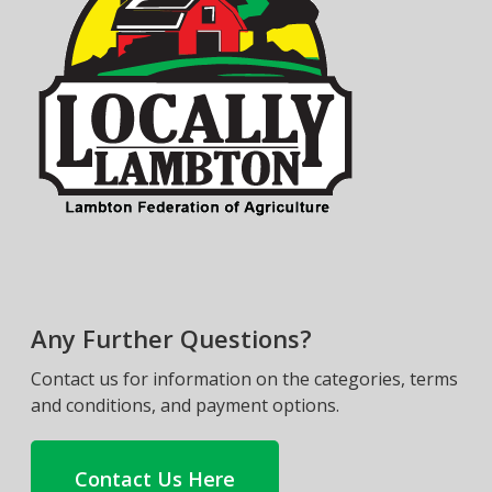
Any Further Questions?
Contact us for information on the categories, terms
and conditions, and payment options.
Contact Us Here