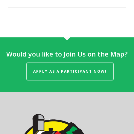
Would you like to Join Us on the Map?
APPLY AS A PARTICIPANT NOW!