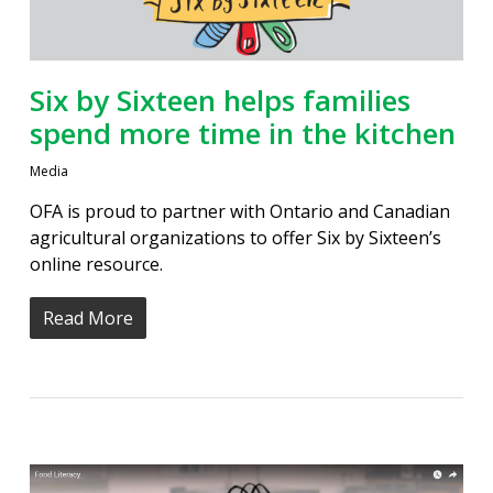
Six by Sixteen helps families
spend more time in the kitchen
Media
OFA is proud to partner with Ontario and Canadian
agricultural organizations to offer Six by Sixteen’s
online resource.
Read More