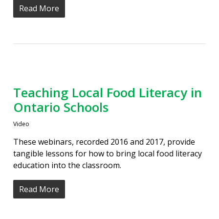
Read More
Teaching Local Food Literacy in
Ontario Schools
Video
These webinars, recorded 2016 and 2017, provide
tangible lessons for how to bring local food literacy
education into the classroom.
Read More