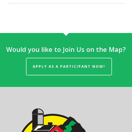
Would you like to Join Us on the Map?
APPLY AS A PARTICIPANT NOW!