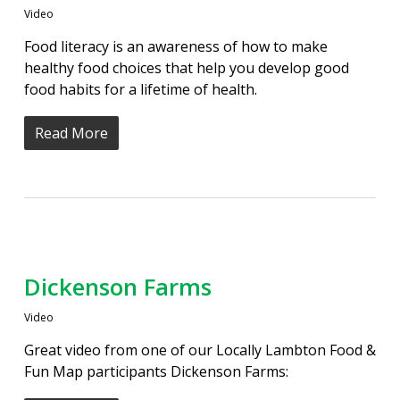
Video
Food literacy is an awareness of how to make
healthy food choices that help you develop good
food habits for a lifetime of health.
Read More
Dickenson Farms
Video
Great video from one of our Locally Lambton Food &
Fun Map participants Dickenson Farms: