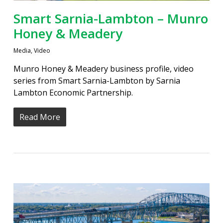
Smart Sarnia-Lambton – Munro
Honey & Meadery
Media
,
Video
Munro Honey & Meadery business profile, video
series from Smart Sarnia-Lambton by Sarnia
Lambton Economic Partnership.
Read More