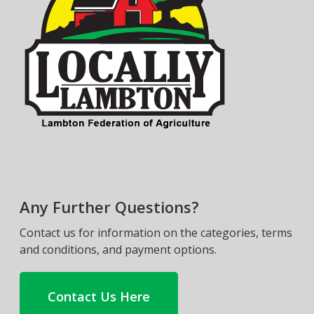
Any Further Questions?
Contact us for information on the categories, terms
and conditions, and payment options.
Contact Us Here