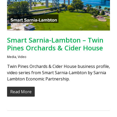
Smart Sarnia-Lambton – Twin
Pines Orchards & Cider House
Media
,
Video
Twin Pines Orchards & Cider House business profile,
video series from Smart Sarnia-Lambton by Sarnia
Lambton Economic Partnership.
Read More