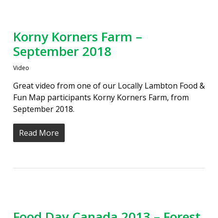
Korny Korners Farm –
September 2018
Video
Great video from one of our Locally Lambton Food &
Fun Map participants Korny Korners Farm, from
September 2018.
Read More
Food Day Canada 2013 – Forest