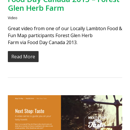
Glen Herb Farm
Video
Great video from one of our Locally Lambton Food &
Fun Map participants Forest Glen Herb
Farm via Food Day Canada 2013.
Read More