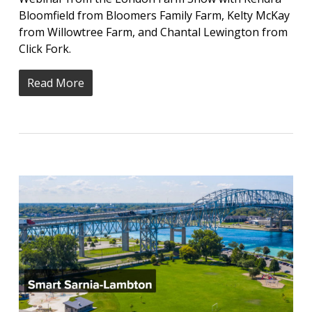
Bloomfield from Bloomers Family Farm, Kelty McKay
from Willowtree Farm, and Chantal Lewington from
Click Fork.
Read More