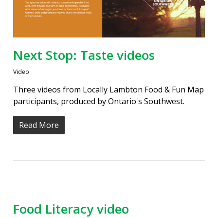
Next Stop: Taste videos
Video
Three videos from Locally Lambton Food & Fun Map
participants, produced by Ontario's Southwest.
Read More
Food Literacy video