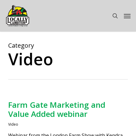
Skip
to
Men
search
main
content
Category
Video
Farm Gate Marketing and
Value Added webinar
Video
Webinar from the London Farm Show with Kendra