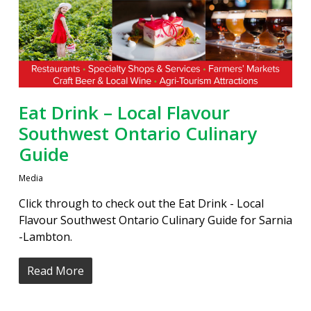
Eat Drink – Local Flavour
Southwest Ontario Culinary
Guide
Media
Click through to check out the Eat Drink - Local
Flavour Southwest Ontario Culinary Guide for Sarnia
-Lambton.
Read More