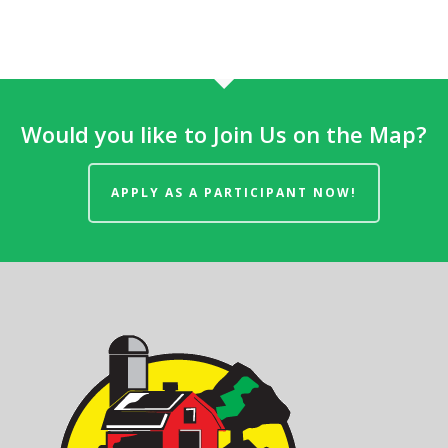
Would you like to Join Us on the Map?
APPLY AS A PARTICIPANT NOW!