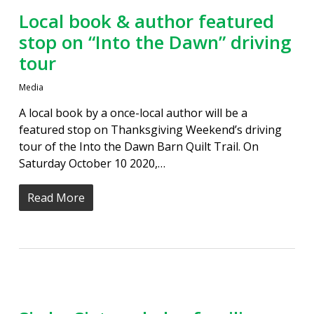
Local book & author featured
stop on “Into the Dawn” driving
tour
Media
A local book by a once-local author will be a
featured stop on Thanksgiving Weekend’s driving
tour of the Into the Dawn Barn Quilt Trail. On
Saturday October 10 2020,…
Read More