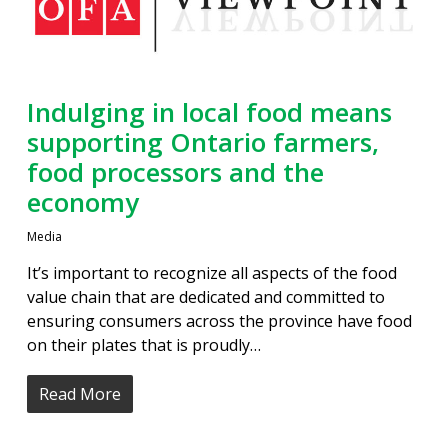
Indulging in local food means
supporting Ontario farmers,
food processors and the
economy
Media
It’s important to recognize all aspects of the food
value chain that are dedicated and committed to
ensuring consumers across the province have food
on their plates that is proudly…
Read More