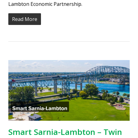
Lambton Economic Partnership.
Read More
Smart Sarnia-Lambton – Twin