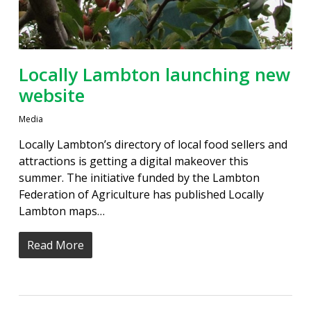
Locally Lambton launching new
website
Media
Locally Lambton’s directory of local food sellers and
attractions is getting a digital makeover this
summer. The initiative funded by the Lambton
Federation of Agriculture has published Locally
Lambton maps…
Read More