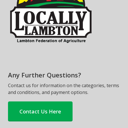
Any Further Questions?
Contact us for information on the categories, terms
and conditions, and payment options.
Contact Us Here