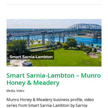
Smart Sarnia-Lambton – Munro
Honey & Meadery
Media
,
Video
Munro Honey & Meadery business profile, video
series from Smart Sarnia-Lambton by Sarnia