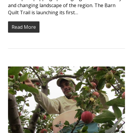
and changing landscape of the region. The Barn
Quilt Trail is launching its first…
Read More