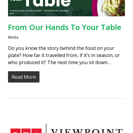
From Our Hands To Your Table
Media
Do you know the story behind the food on your
plate? How far it travelled from, if it’s in season, or
who produced it? The next time you sit down…
Read More