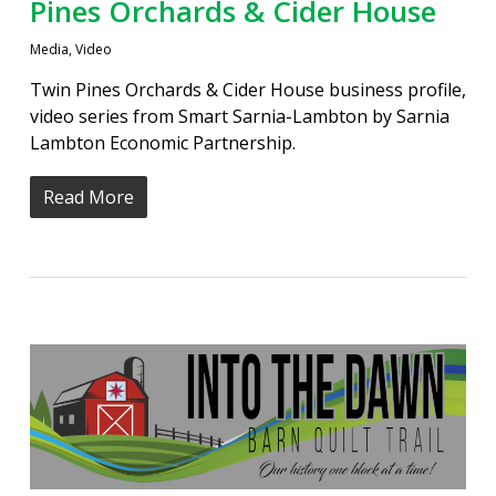
Pines Orchards & Cider House
Media
,
Video
Twin Pines Orchards & Cider House business profile,
video series from Smart Sarnia-Lambton by Sarnia
Lambton Economic Partnership.
Read More