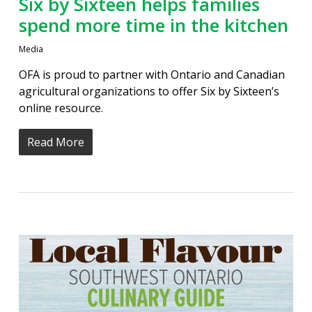
Six by Sixteen helps families
spend more time in the kitchen
Media
OFA is proud to partner with Ontario and Canadian
agricultural organizations to offer Six by Sixteen’s
online resource.
Read More