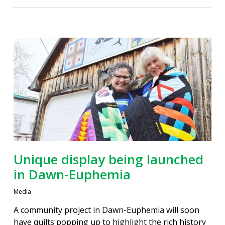
Unique display being launched
in Dawn-Euphemia
Media
A community project in Dawn-Euphemia will soon
have quilts popping up to highlight the rich history