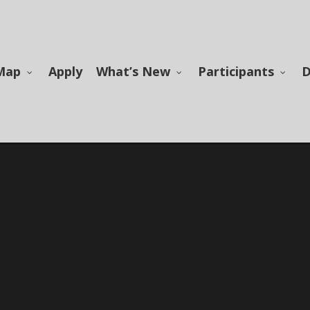
Map
Apply
What’s New
Participants
D