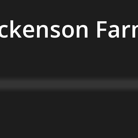
ckenson Fa