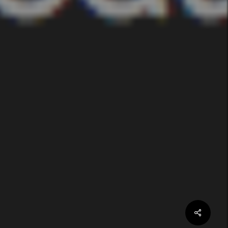
Share