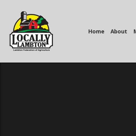
Skip
to
main
content
Home
About