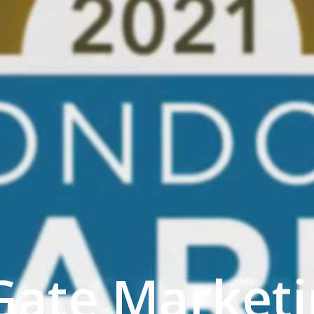
Gate Marketi