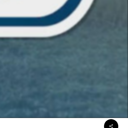
Share