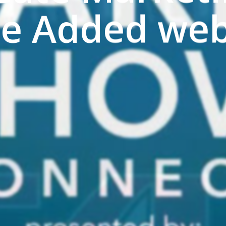
ue Added web