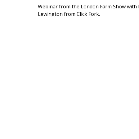
Webinar from the London Farm Show with K
Lewington from Click Fork.