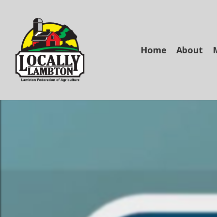
Skip
to
main
content
Home
About