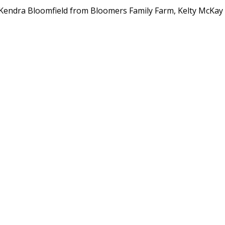
endra Bloomfield from Bloomers Family Farm, Kelty McKay 