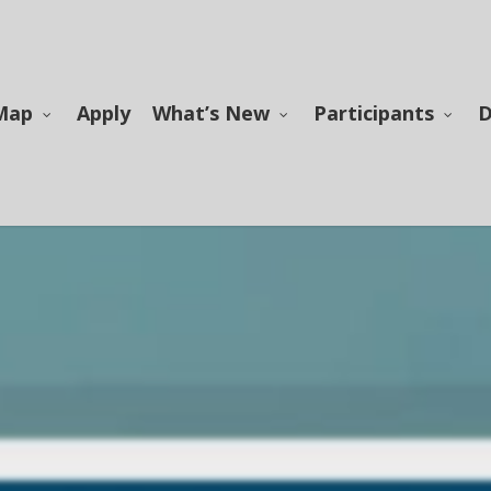
Map
Apply
What’s New
Participants
D