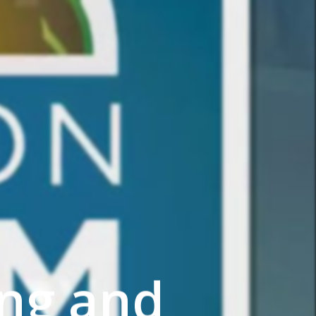
ng and