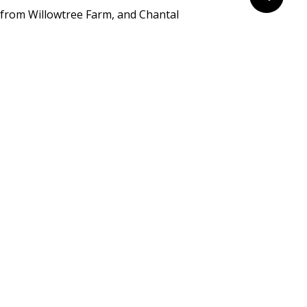
from Willowtree Farm, and Chantal